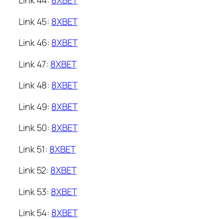
Link 44:
8XBET
Link 45:
8XBET
Link 46:
8XBET
Link 47:
8XBET
Link 48:
8XBET
Link 49:
8XBET
Link 50:
8XBET
Link 51:
8XBET
Link 52:
8XBET
Link 53:
8XBET
Link 54:
8XBET