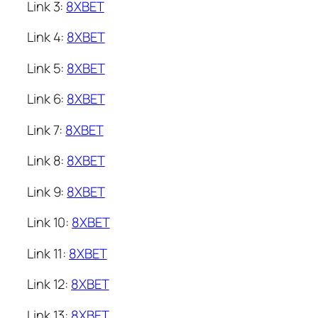
Link 3:
8XBET
Link 4:
8XBET
Link 5:
8XBET
Link 6:
8XBET
Link 7:
8XBET
Link 8:
8XBET
Link 9:
8XBET
Link 10:
8XBET
Link 11:
8XBET
Link 12:
8XBET
Link 13:
8XBET