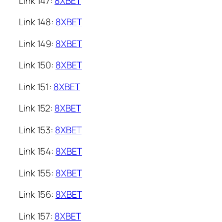
Link 147:
8XBET
Link 148:
8XBET
Link 149:
8XBET
Link 150:
8XBET
Link 151:
8XBET
Link 152:
8XBET
Link 153:
8XBET
Link 154:
8XBET
Link 155:
8XBET
Link 156:
8XBET
Link 157:
8XBET