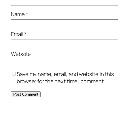
Name
*
Email
*
Website
Save my name, email, and website in this
browser for the next time I comment.