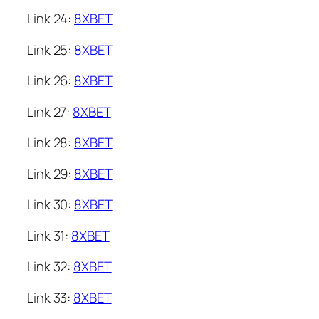
Link 24:
8XBET
Link 25:
8XBET
Link 26:
8XBET
Link 27:
8XBET
Link 28:
8XBET
Link 29:
8XBET
Link 30:
8XBET
Link 31:
8XBET
Link 32:
8XBET
Link 33:
8XBET