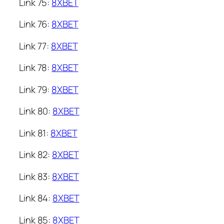
Link 75:
8XBET
Link 76:
8XBET
Link 77:
8XBET
Link 78:
8XBET
Link 79:
8XBET
Link 80:
8XBET
Link 81:
8XBET
Link 82:
8XBET
Link 83:
8XBET
Link 84:
8XBET
Link 85:
8XBET