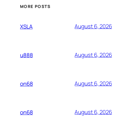
MORE POSTS
August 6, 2026
XSLA
August 6, 2026
u888
August 6, 2026
on68
August 6, 2026
on68