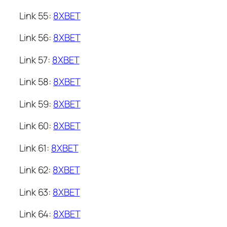
Link 55:
8XBET
Link 56:
8XBET
Link 57:
8XBET
Link 58:
8XBET
Link 59:
8XBET
Link 60:
8XBET
Link 61:
8XBET
Link 62:
8XBET
Link 63:
8XBET
Link 64:
8XBET