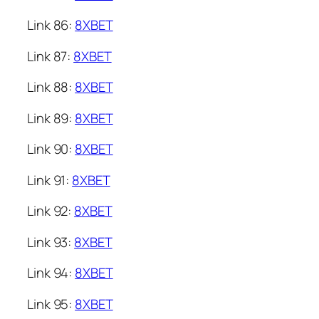
Link 86:
8XBET
Link 87:
8XBET
Link 88:
8XBET
Link 89:
8XBET
Link 90:
8XBET
Link 91:
8XBET
Link 92:
8XBET
Link 93:
8XBET
Link 94:
8XBET
Link 95:
8XBET