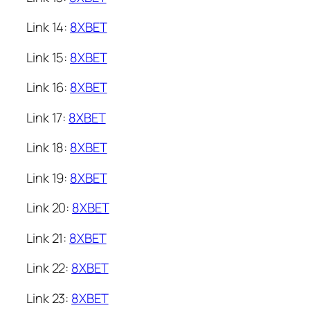
Link 14:
8XBET
Link 15:
8XBET
Link 16:
8XBET
Link 17:
8XBET
Link 18:
8XBET
Link 19:
8XBET
Link 20:
8XBET
Link 21:
8XBET
Link 22:
8XBET
Link 23:
8XBET