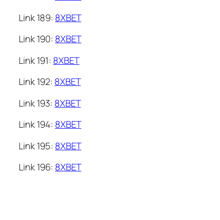
Link 189:
8XBET
Link 190:
8XBET
Link 191:
8XBET
Link 192:
8XBET
Link 193:
8XBET
Link 194:
8XBET
Link 195:
8XBET
Link 196:
8XBET