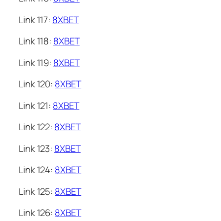
Link 117:
8XBET
Link 118:
8XBET
Link 119:
8XBET
Link 120:
8XBET
Link 121:
8XBET
Link 122:
8XBET
Link 123:
8XBET
Link 124:
8XBET
Link 125:
8XBET
Link 126:
8XBET