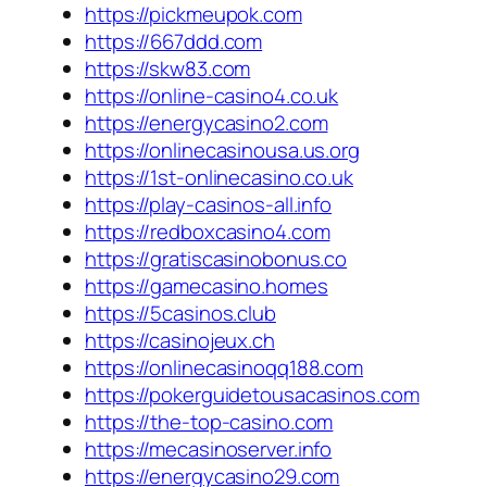
https://pickmeupok.com
https://667ddd.com
https://skw83.com
https://online-casino4.co.uk
https://energycasino2.com
https://onlinecasinousa.us.org
https://1st-onlinecasino.co.uk
https://play-casinos-all.info
https://redboxcasino4.com
https://gratiscasinobonus.co
https://gamecasino.homes
https://5casinos.club
https://casinojeux.ch
https://onlinecasinoqq188.com
https://pokerguidetousacasinos.com
https://the-top-casino.com
https://mecasinoserver.info
https://energycasino29.com