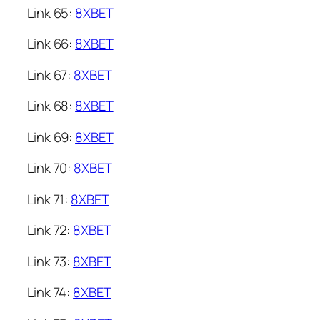
Link 65:
8XBET
Link 66:
8XBET
Link 67:
8XBET
Link 68:
8XBET
Link 69:
8XBET
Link 70:
8XBET
Link 71:
8XBET
Link 72:
8XBET
Link 73:
8XBET
Link 74:
8XBET