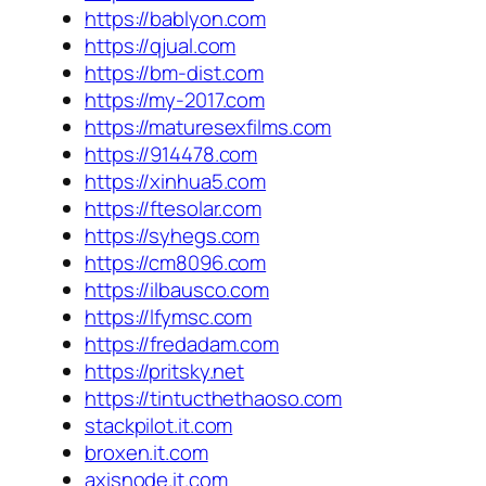
https://bablyon.com
https://qjual.com
https://bm-dist.com
https://my-2017.com
https://maturesexfilms.com
https://914478.com
https://xinhua5.com
https://ftesolar.com
https://syhegs.com
https://cm8096.com
https://ilbausco.com
https://lfymsc.com
https://fredadam.com
https://pritsky.net
https://tintucthethaoso.com
stackpilot.it.com
broxen.it.com
axisnode.it.com