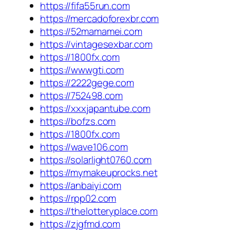
https://fifa55run.com
https://mercadoforexbr.com
https://52mamamei.com
https://vintagesexbar.com
https://1800fx.com
https://wwwgti.com
https://2222gege.com
https://752498.com
https://xxxjapantube.com
https://bofzs.com
https://1800fx.com
https://wave106.com
https://solarlight0760.com
https://mymakeuprocks.net
https://anbaiyi.com
https://rpp02.com
https://thelotteryplace.com
https://zjgfmd.com