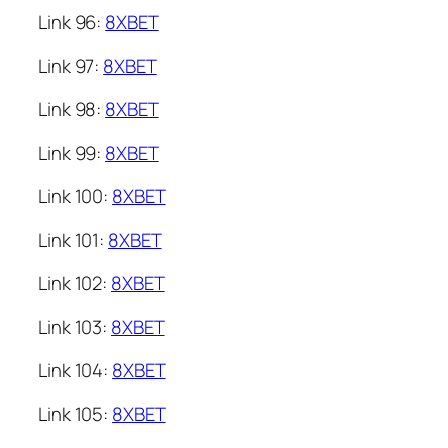
Link 96:
8XBET
Link 97:
8XBET
Link 98:
8XBET
Link 99:
8XBET
Link 100:
8XBET
Link 101:
8XBET
Link 102:
8XBET
Link 103:
8XBET
Link 104:
8XBET
Link 105:
8XBET