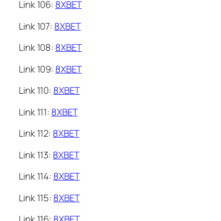
Link 106:
8XBET
Link 107:
8XBET
Link 108:
8XBET
Link 109:
8XBET
Link 110:
8XBET
Link 111:
8XBET
Link 112:
8XBET
Link 113:
8XBET
Link 114:
8XBET
Link 115:
8XBET
Link 116:
8XBET