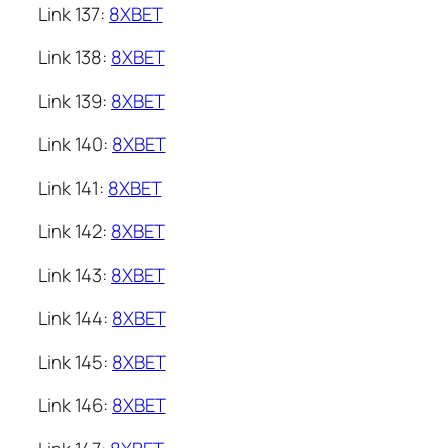
Link 137:
8XBET
Link 138:
8XBET
Link 139:
8XBET
Link 140:
8XBET
Link 141:
8XBET
Link 142:
8XBET
Link 143:
8XBET
Link 144:
8XBET
Link 145:
8XBET
Link 146:
8XBET