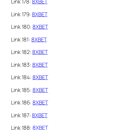
Link 178:
8XBET
Link 179:
8XBET
Link 180:
8XBET
Link 181:
8XBET
Link 182:
8XBET
Link 183:
8XBET
Link 184:
8XBET
Link 185:
8XBET
Link 186:
8XBET
Link 187:
8XBET
Link 188:
8XBET