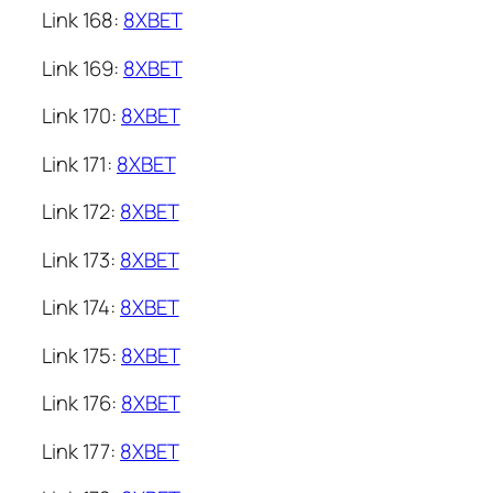
Link 168:
8XBET
Link 169:
8XBET
Link 170:
8XBET
Link 171:
8XBET
Link 172:
8XBET
Link 173:
8XBET
Link 174:
8XBET
Link 175:
8XBET
Link 176:
8XBET
Link 177:
8XBET