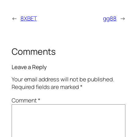
←
8XBET
gg88
→
Comments
Leave a Reply
Your email address will not be published.
Required fields are marked
*
Comment
*