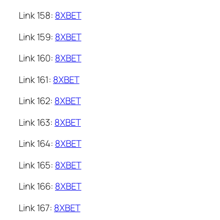
Link 158:
8XBET
Link 159:
8XBET
Link 160:
8XBET
Link 161:
8XBET
Link 162:
8XBET
Link 163:
8XBET
Link 164:
8XBET
Link 165:
8XBET
Link 166:
8XBET
Link 167:
8XBET