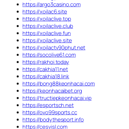
https://argo3casino.com
https://xoilac6.site
https://xoilaclive.top
https://xoilaclive.club
https://xoilaclive.fun
https://xoilaclive.site
https://xoilactv90phut.net
https://socolive61.com
https://rakhoi.today
https://cakhia11.net
https://cakhia18.link
https://bong88keonhacai.com
https://keonhacaibet.org
https://tructiepkeonhacai.vip
https://esportsch.net
https://ovo99sports.cc
https://bodythesport.info
https://cesvisl.com