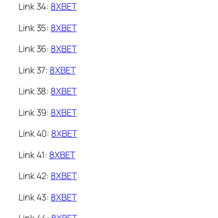
Link 34:
8XBET
Link 35:
8XBET
Link 36:
8XBET
Link 37:
8XBET
Link 38:
8XBET
Link 39:
8XBET
Link 40:
8XBET
Link 41:
8XBET
Link 42:
8XBET
Link 43:
8XBET