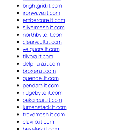
brightgrid.it.com
ironwave.it.com
embercore.it.com
silvermesh.it.com
northbyte.it.com
clearvault.it.com
velquora.it.com
tilvora.it.com
delphara.it.com
broxen.it.com
quendel.it.com
pendara.it.com
ridgebyte.it.com
oakcircuit.it.com
lumenstack.it.com
trovemesh.it.com
claviro.it.com
baselark.it.com