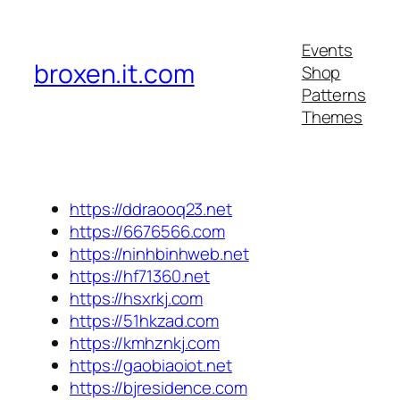
Events
broxen.it.com
Shop
Patterns
Themes
https://ddraooq23.net
https://6676566.com
https://ninhbinhweb.net
https://hf71360.net
https://hsxrkj.com
https://51hkzad.com
https://kmhznkj.com
https://gaobiaoiot.net
https://bjresidence.com