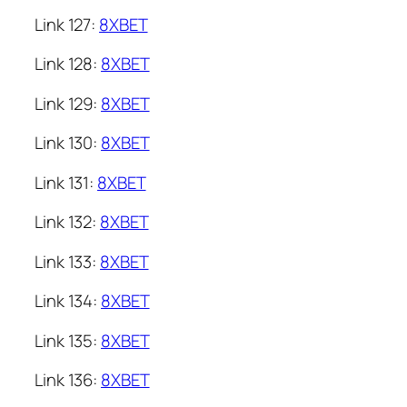
Link 127:
8XBET
Link 128:
8XBET
Link 129:
8XBET
Link 130:
8XBET
Link 131:
8XBET
Link 132:
8XBET
Link 133:
8XBET
Link 134:
8XBET
Link 135:
8XBET
Link 136:
8XBET