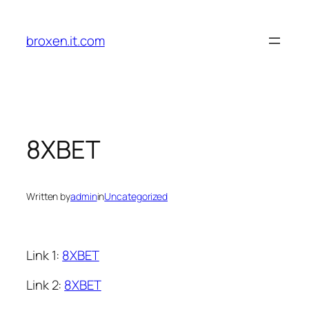
Skip
to
broxen.it.com
content
8XBET
Written by
admin
in
Uncategorized
Link 1:
8XBET
Link 2:
8XBET